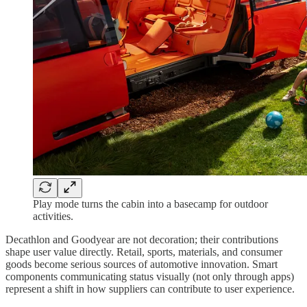
Play mode turns the cabin into a basecamp for outdoor
activities.
Decathlon and Goodyear are not decoration; their contributions
shape user value directly. Retail, sports, materials, and consumer
goods become serious sources of automotive innovation. Smart
components communicating status visually (not only through apps)
represent a shift in how suppliers can contribute to user experience.