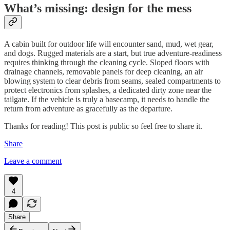
What’s missing: design for the mess
A cabin built for outdoor life will encounter sand, mud, wet gear,
and dogs. Rugged materials are a start, but true adventure-readiness
requires thinking through the cleaning cycle. Sloped floors with
drainage channels, removable panels for deep cleaning, an air
blowing system to clear debris from seams, sealed compartments to
protect electronics from splashes, a dedicated dirty zone near the
tailgate. If the vehicle is truly a basecamp, it needs to handle the
return from adventure as gracefully as the departure.
Thanks for reading! This post is public so feel free to share it.
Share
Leave a comment
4
Share