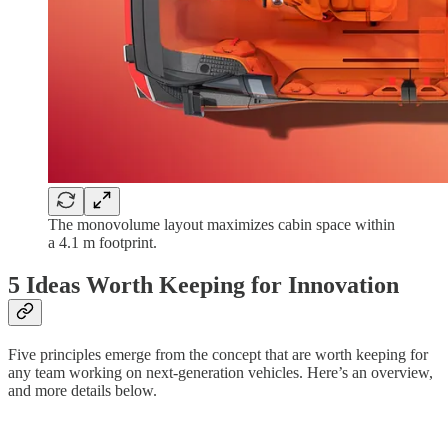
The monovolume layout maximizes cabin space within
a 4.1 m footprint.
5 Ideas Worth Keeping for Innovation
Five principles emerge from the concept that are worth keeping for
any team working on next-generation vehicles. Here’s an overview,
and more details below.