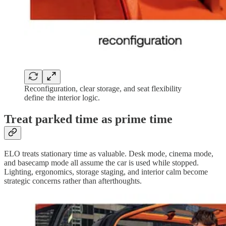
Reconfiguration, clear storage, and seat flexibility
define the interior logic.
Treat parked time as prime time
ELO treats stationary time as valuable. Desk mode, cinema mode,
and basecamp mode all assume the car is used while stopped.
Lighting, ergonomics, storage staging, and interior calm become
strategic concerns rather than afterthoughts.