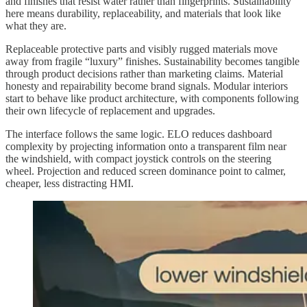
and finishes that resist water rather than fingerprints. Sustainability
here means durability, replaceability, and materials that look like
what they are.
Replaceable protective parts and visibly rugged materials move
away from fragile “luxury” finishes. Sustainability becomes tangible
through product decisions rather than marketing claims. Material
honesty and repairability become brand signals. Modular interiors
start to behave like product architecture, with components following
their own lifecycle of replacement and upgrades.
The interface follows the same logic. ELO reduces dashboard
complexity by projecting information onto a transparent film near
the windshield, with compact joystick controls on the steering
wheel. Projection and reduced screen dominance point to calmer,
cheaper, less distracting HMI.