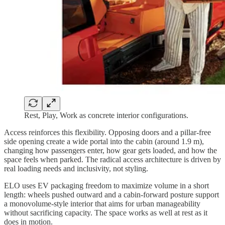
Rest, Play, Work as concrete interior configurations.
Access reinforces this flexibility. Opposing doors and a pillar-free
side opening create a wide portal into the cabin (around 1.9 m),
changing how passengers enter, how gear gets loaded, and how the
space feels when parked. The radical access architecture is driven by
real loading needs and inclusivity, not styling.
ELO uses EV packaging freedom to maximize volume in a short
length: wheels pushed outward and a cabin-forward posture support
a monovolume-style interior that aims for urban manageability
without sacrificing capacity. The space works as well at rest as it
does in motion.