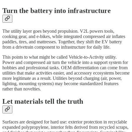
Turn the battery into infrastructure
The utility layer goes beyond propulsion. V2L powers tools,
cooking gear, and e-bikes, while integrated compressed air inflates
paddles, tires, and mattresses. Together, they shift the EV battery
from a drivetrain component to infrastructure for daily life.
This points to what might be called Vehicle-to-Activity utility.
Power and compressed air turn the vehicle into a support system for
hobbies and professional tasks. OEM differentiation can come from
utilities that make activities easier, and accessory ecosystems become
more legitimate as a result. Utilities beyond charging (air, power,
lighting, mounting systems) may become standardized features
rather than novelties.
Let materials tell the truth
Surfaces are designed for hard use: exterior protection in recyclable
expanded polypropylene, interior felts derived from recycled scraps,