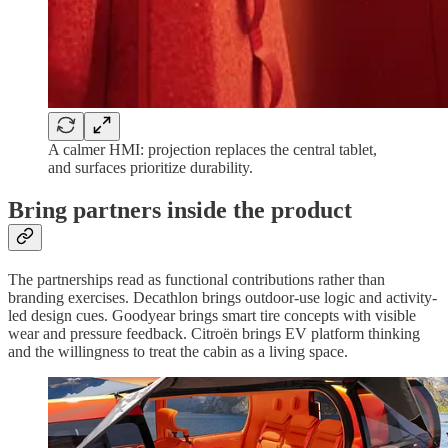
A calmer HMI: projection replaces the central tablet,
and surfaces prioritize durability.
Bring partners inside the product
The partnerships read as functional contributions rather than
branding exercises. Decathlon brings outdoor-use logic and activity-
led design cues. Goodyear brings smart tire concepts with visible
wear and pressure feedback. Citroën brings EV platform thinking
and the willingness to treat the cabin as a living space.