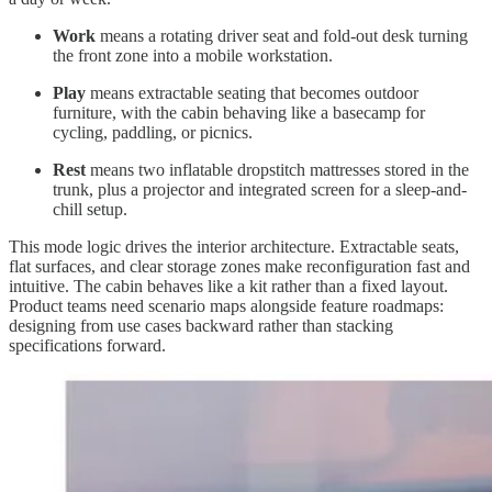
Work
means a rotating driver seat and fold-out desk turning
the front zone into a mobile workstation.
Play
means extractable seating that becomes outdoor
furniture, with the cabin behaving like a basecamp for
cycling, paddling, or picnics.
Rest
means two inflatable dropstitch mattresses stored in the
trunk, plus a projector and integrated screen for a sleep-and-
chill setup.
This mode logic drives the interior architecture. Extractable seats,
flat surfaces, and clear storage zones make reconfiguration fast and
intuitive. The cabin behaves like a kit rather than a fixed layout.
Product teams need scenario maps alongside feature roadmaps:
designing from use cases backward rather than stacking
specifications forward.