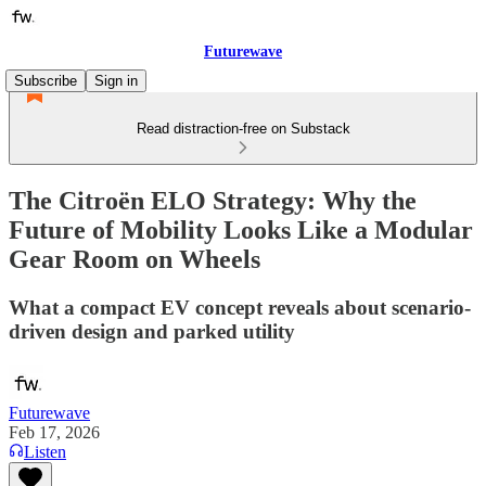
Futurewave
Subscribe
Sign in
Read distraction-free on Substack
The Citroën ELO Strategy: Why the
Future of Mobility Looks Like a Modular
Gear Room on Wheels
What a compact EV concept reveals about scenario-
driven design and parked utility
Futurewave
Feb 17, 2026
Listen