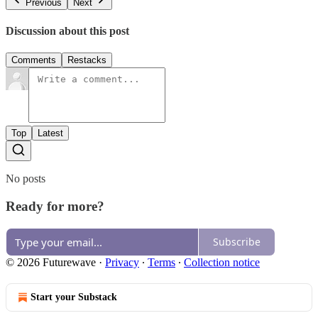
Previous
Next
Discussion about this post
Comments
Restacks
Top
Latest
No posts
Ready for more?
Subscribe
© 2026 Futurewave
·
Privacy
∙
Terms
∙
Collection notice
Start your Substack