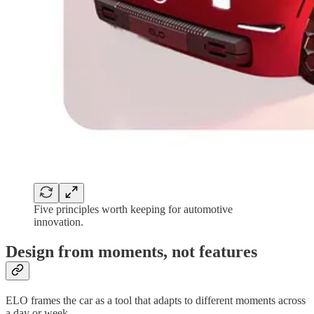
Five principles worth keeping for automotive
innovation.
Design from moments, not features
ELO frames the car as a tool that adapts to different moments across
a day or week.