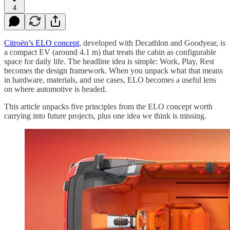
4
Citroën’s ELO concept
, developed with Decathlon and Goodyear, is
a compact EV (around 4.1 m) that treats the cabin as configurable
space for daily life. The headline idea is simple: Work, Play, Rest
becomes the design framework. When you unpack what that means
in hardware, materials, and use cases, ELO becomes a useful lens
on where automotive is headed.
This article unpacks five principles from the ELO concept worth
carrying into future projects, plus one idea we think is missing.